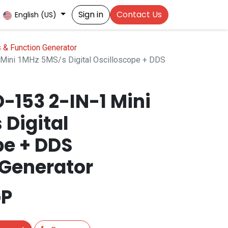
Sign in
Contact Us
English (US)
 & Function Generator
Mini 1MHz 5MS/s Digital Oscilloscope + DDS
-153 2-IN-1 Mini
 Digital
pe + DDS
Generator
P