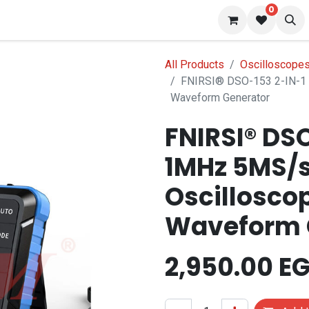
0
 us
Blog
All Products
Oscilloscopes
FNIRSI® DSO-153 2-IN-1 
Waveform Generator
FNIRSI® DSO
1MHz 5MS/s
Oscillosco
Waveform 
2,950.00
EG