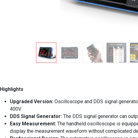
Highlights
Upgraded Version:
Oscilloscope and DDS signal generato
400V.
DDS Signal Generator:
The DDS signal generator can out
Easy Measurement:
The handheld oscilloscope is equipped
display the measurement waveform without complicated d