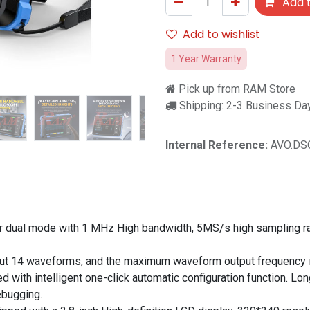
Add t
Add to wishlist
1 Year Warranty
Pick up from RAM Store
Shipping: 2-3 Business Da
Internal Reference:
AVO.DS
r dual mode with 1 MHz High bandwidth, 5MS/s high sampling ra
put 14 waveforms, and the maximum waveform output frequency 
 with intelligent one-click automatic configuration function. Lon
ebugging.