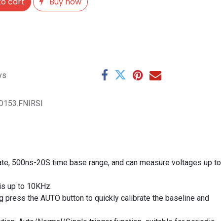
o cart
Buy now
ys
O153.FNIRSI
te, 500ns-20S time base range, and can measure voltages up to
is up to 10KHz.
g press the AUTO button to quickly calibrate the baseline and