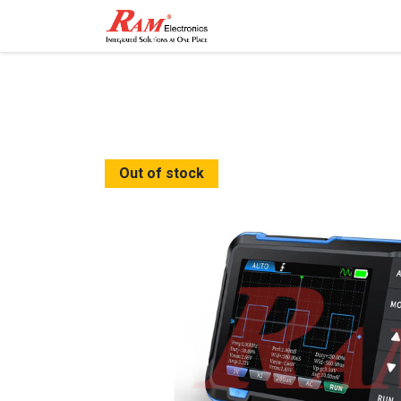
Home
Shop
Contact
Out of stock