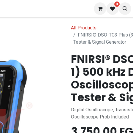
0
 us
Blog
All Products
FNIRSI® DSO-TC3 Plus (3-I
Tester & Signal Generator
FNIRSI® DS
1) 500 kHz 
Oscilloscop
Tester & Si
Digital Oscilloscope, Transist
Oscilloscope Prob Included
3,750.00
EG