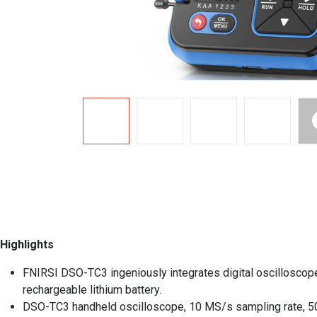
Highlights
FNIRSI DSO-TC3 ingeniously integrates digital oscilloscope, 
rechargeable lithium battery.
DSO-TC3 handheld oscilloscope, 10 MS/s sampling rate, 500 