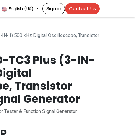
Sign in
Contact Us
English (US)
N-1) 500 kHz Digital Oscilloscope, Transistor
O-TC3 Plus (3-IN-
Digital
e, Transistor
gnal Generator
or Tester & Function Signal Generator
P