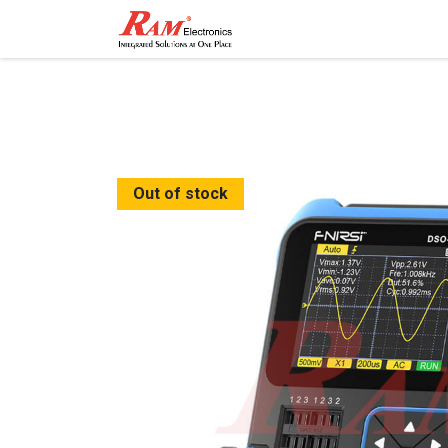
Home
Shop
Contact
Out of stock