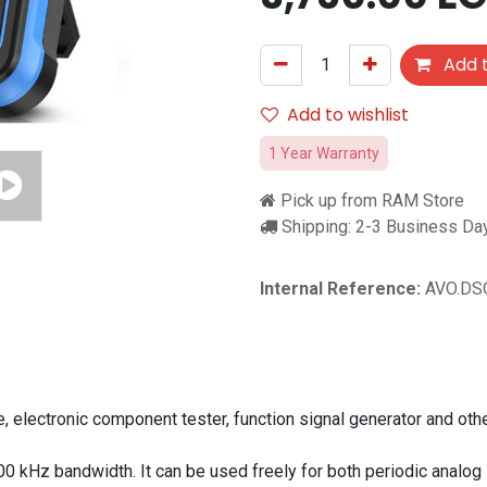
Add t
Add to wishlist
1 Year Warranty
Pick up from RAM Store
Shipping: 2-3 Business Da
Internal Reference:
AVO.DS
electronic component tester, function signal generator and other
kHz bandwidth. It can be used freely for both periodic analog s