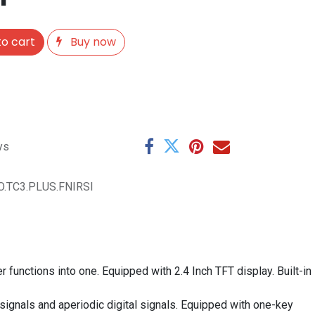
o cart
Buy now
ys
O.TC3.PLUS.FNIRSI
 functions into one. Equipped with 2.4 Inch TFT display. Built-in
ignals and aperiodic digital signals. Equipped with one-key