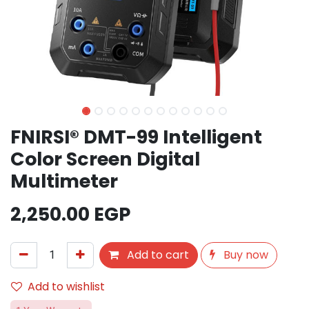
FNIRSI® DMT-99 Intelligent
Color Screen Digital
Multimeter
2,250.00
EGP
Add to cart
Buy now
Add to wishlist