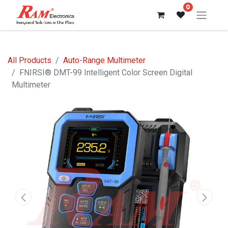
0
All Products
Auto-Range Multimeter
FNIRSI® DMT-99 Intelligent Color Screen Digital
Multimeter