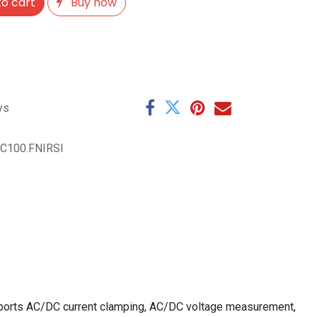
o cart
Buy now
ys
C100.FNIRSI
upports AC/DC current clamping, AC/DC voltage measurement,