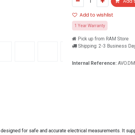
Add t
Add to wishlist
1 Year Warranty
Pick up from RAM Store
Shipping: 2-3 Business Da
Internal Reference:
AVO.DM
 designed for safe and accurate electrical measurements. It s