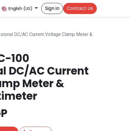
Sign in
Contact Us
English (US)
ional DC/AC Current Voltage Clamp Meter &
C-100
al DC/AC Current
amp Meter &
timeter
P