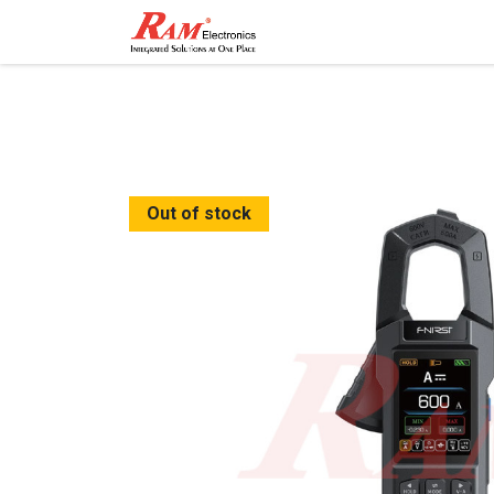
Home
Shop
Contact
Out of stock