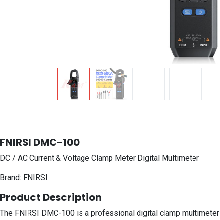
FNIRSI DMC-100
DC / AC Current & Voltage Clamp Meter Digital Multimeter
Brand: FNIRSI
Product Description
The FNIRSI DMC-100 is a professional digital clamp multimeter