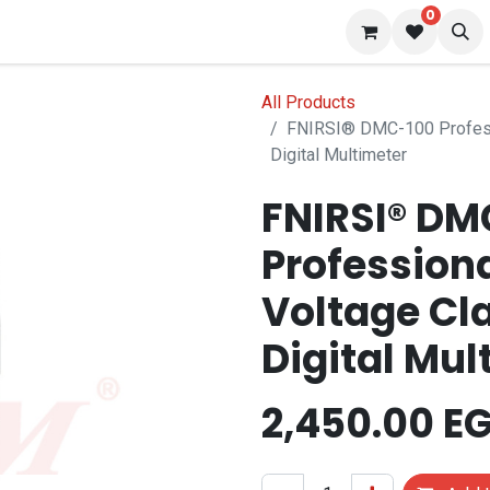
0
 us
Blog
All Products
FNIRSI® DMC-100 Profess
Digital Multimeter
FNIRSI® DM
Profession
Voltage Cl
Digital Mul
2,450.00
EG