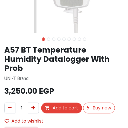
A57 BT Temperature
Humidity Datalogger With
Prob
UNI-T Brand
3,250.00
EGP
Add to cart
Buy now
Add to wishlist