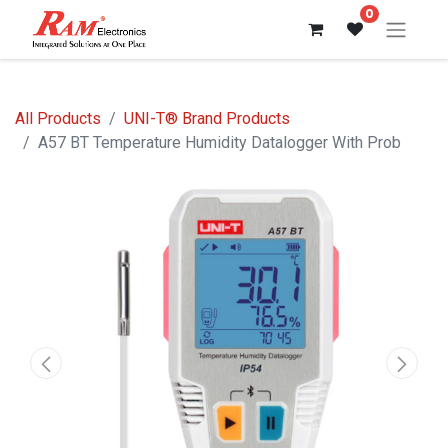
0
All Products
UNI-T® Brand Products
A57 BT Temperature Humidity Datalogger With Prob