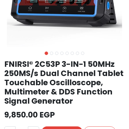
FNIRSI® 2C53P 3-IN-1 50MHz
250MS/s Dual Channel Tablet
Touchable Oscilloscope,
Multimeter & DDS Function
Signal Generator
9,850.00
EGP