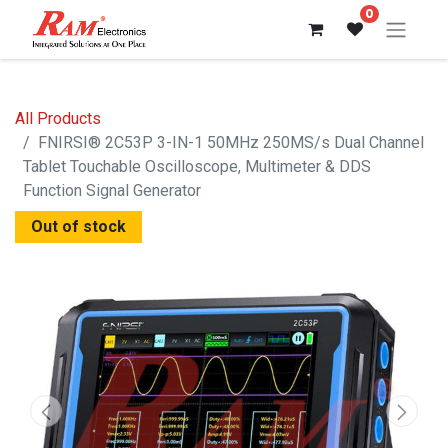
0
All Products
FNIRSI® 2C53P 3-IN-1 50MHz 250MS/s Dual Channel
Tablet Touchable Oscilloscope, Multimeter & DDS
Function Signal Generator
Out of stock