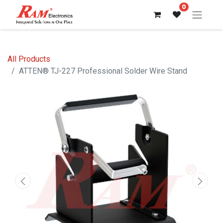
0
All Products
ATTEN® TJ-227 Professional Solder Wire Stand