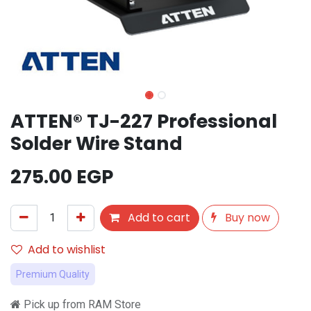
ATTEN® TJ-227 Professional
Solder Wire Stand
275.00
EGP
Add to cart
Buy now
Add to wishlist
Premium Quality
Pick up from RAM Store