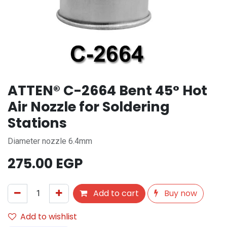
ATTEN® C-2664 Bent 45° Hot
Air Nozzle for Soldering
Stations
Diameter nozzle 6.4mm
275.00
EGP
Add to cart
Buy now
Add to wishlist