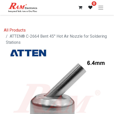
0
All Products
ATTEN® C-2664 Bent 45° Hot Air Nozzle for Soldering
Stations