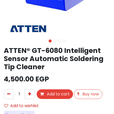
ATTEN® GT-6080 Intelligent
Sensor Automatic Soldering
Tip Cleaner
4,500.00
EGP
Add to cart
Buy now
Add to wishlist