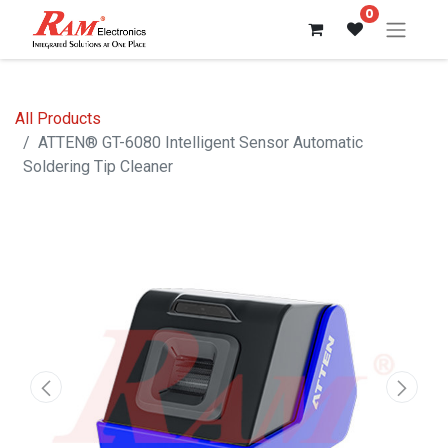
0
All Products
ATTEN® GT-6080 Intelligent Sensor Automatic
Soldering Tip Cleaner