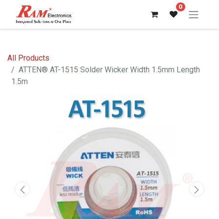
0
All Products
ATTEN® AT-1515 Solder Wicker Width 1.5mm Length
1.5m