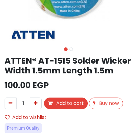
ATTEN® AT-1515 Solder Wicker
Width 1.5mm Length 1.5m
100.00
EGP
Add to cart
Buy now
Add to wishlist
Premium Quality