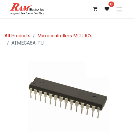
0
All Products
Microcontrollers MCU IC's
ATMEGA8A-PU