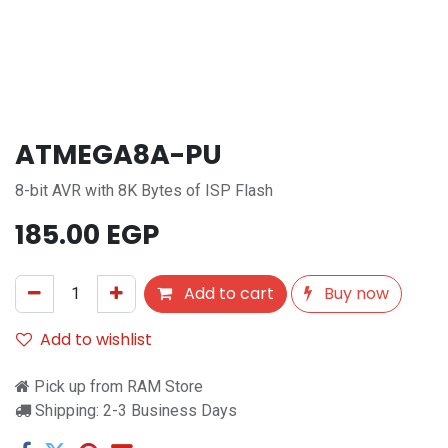
ATMEGA8A-PU
8-bit AVR with 8K Bytes of ISP Flash
185.00
EGP
Add to cart
Buy now
Add to wishlist
Pick up from RAM Store
Shipping: 2-3 Business Days