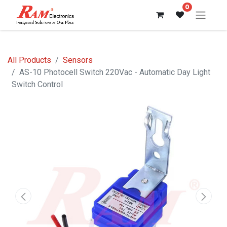
0
All Products
Sensors
AS-10 Photocell Switch 220Vac - Automatic Day Light
Switch Control