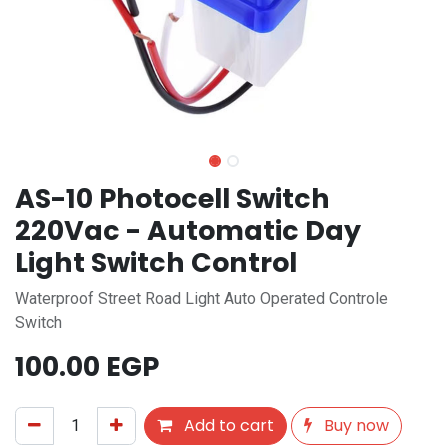
AS-10 Photocell Switch
220Vac - Automatic Day
Light Switch Control
Waterproof Street Road Light Auto Operated Controle
Switch
100.00
EGP
Add to cart
Buy now