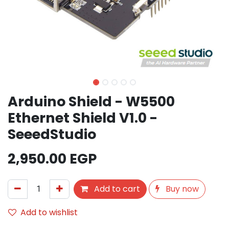
Arduino Shield - W5500
Ethernet Shield V1.0 -
SeeedStudio
2,950.00
EGP
Add to cart
Buy now
Add to wishlist