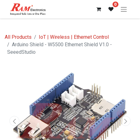
0
All Products
IoT | Wireless | Ethernet Control
Arduino Shield - W5500 Ethernet Shield V1.0 -
SeeedStudio