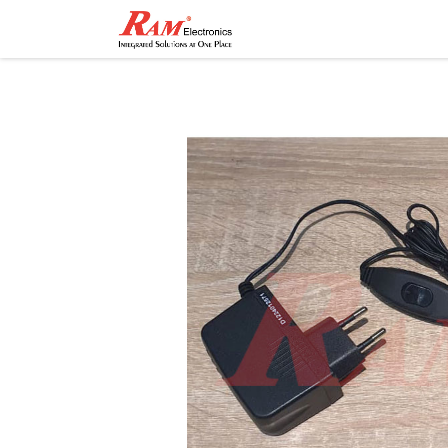
Home
Shop
Contact