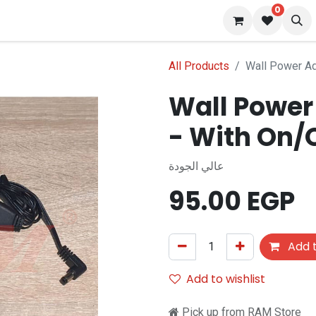
0
 us
Blog
All Products
Wall Power Ad
Wall Power
- With On/
عالي الجودة
95.00
EGP
Add t
Add to wishlist
Pick up from RAM Store