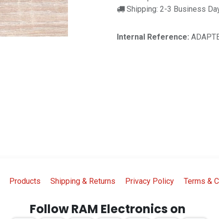
Shipping: 2-3 Business Da
Internal Reference:
ADAPTE
Products
Shipping & Returns
Privacy Policy
Terms & C
Follow RAM Electronics on