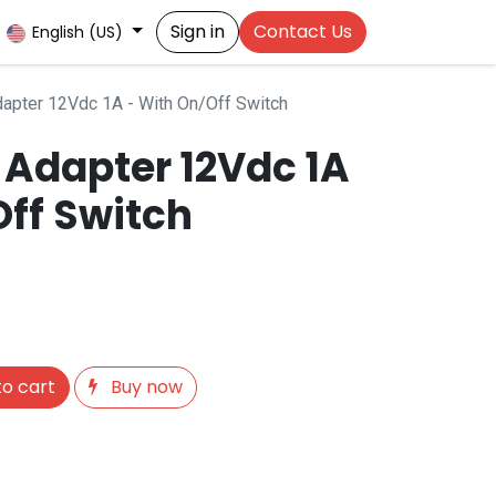
Sign in
Contact Us
English (US)
apter 12Vdc 1A - With On/Off Switch
 Adapter 12Vdc 1A
Off Switch
o cart
Buy now