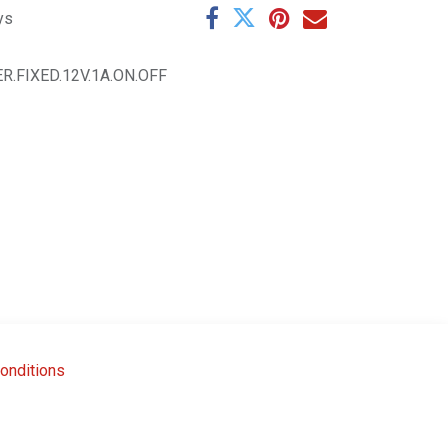
ys
R.FIXED.12V.1A.ON.OFF
onditions