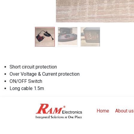
Short circuit protection
Over Voltage & Current protection
ON/OFF Switch
Long cable 1.5m
Home
About us