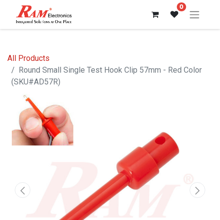
0
All Products
Round Small Single Test Hook Clip 57mm - Red Color
(SKU#AD57R)