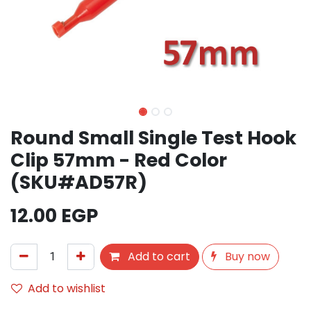
Round Small Single Test Hook
Clip 57mm - Red Color
(SKU#AD57R)
12.00
EGP
Add to cart
Buy now
Add to wishlist