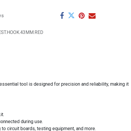
ys
EST.HOOK.43MM.RED
ential tool is designed for precision and reliability, making it
it.
 connected during use.
g to circuit boards, testing equipment, and more.