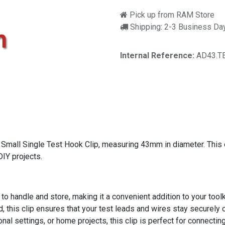
Pick up from RAM Store
Shipping: 2-3 Business Da
Internal Reference:
AD43.T
Small Single Test Hook Clip, measuring 43mm in diameter. This ess
DIY projects.
o handle and store, making it a convenient addition to your toolk
d, this clip ensures that your test leads and wires stay securely
onal settings, or home projects, this clip is perfect for connectin