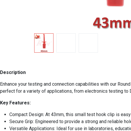
Description
Enhance your testing and connection capabilities with our Round 
perfect for a variety of applications, from electronics testing to 
Key Features:
Compact Design: At 43mm, this small test hook clip is easy t
Secure Grip: Engineered to provide a strong and reliable hol
Versatile Applications: Ideal for use in laboratories, educati