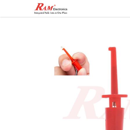
Home
Shop
Contact