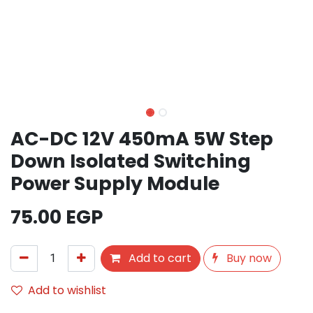
AC-DC 12V 450mA 5W Step
Down Isolated Switching
Power Supply Module
75.00
EGP
Add to cart
Buy now
Add to wishlist