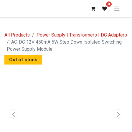
0
All Products
Power Supply | Transformers | DC Adapters
AC-DC 12V 450mA 5W Step Down Isolated Switching
Power Supply Module
Out of stock