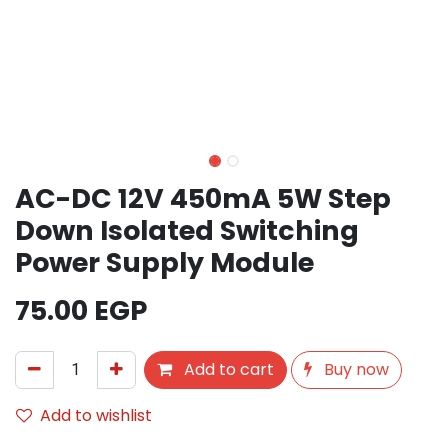
AC-DC 12V 450mA 5W Step
Down Isolated Switching
Power Supply Module
75.00
EGP
Add to cart
Buy now
Add to wishlist