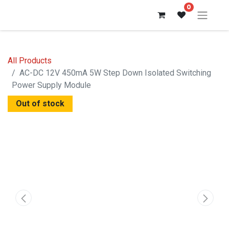
0
All Products
AC-DC 12V 450mA 5W Step Down Isolated Switching
Power Supply Module
Out of stock