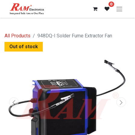
0
All Products
948DQ-I Solder Fume Extractor Fan
Out of stock