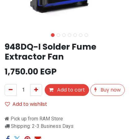
948DQ-I Solder Fume
Extractor Fan
1,750.00
EGP
Add to cart
Buy now
Add to wishlist
Pick up from RAM Store
Shipping: 2-3 Business Days