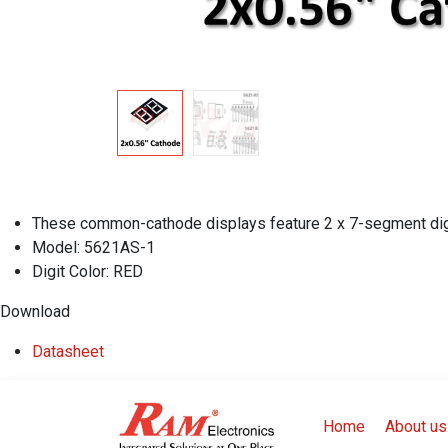
These common-cathode displays feature 2 x 7-segment digit
Model: 5621AS-1
Digit Color: RED
Download
Datasheet
Home
About us