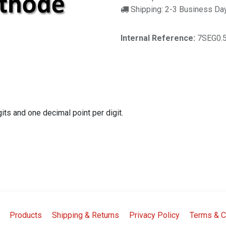
Shipping: 2-3 Business Da
Internal Reference:
7SEG0.
s and one decimal point per digit.
Products
Shipping & Returns
Privacy Policy
Terms & C