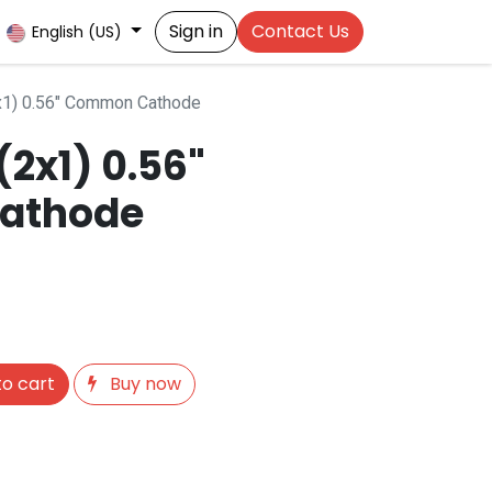
Sign in
Contact Us
English (US)
x1) 0.56" Common Cathode
2x1) 0.56"
athode
o cart
Buy now