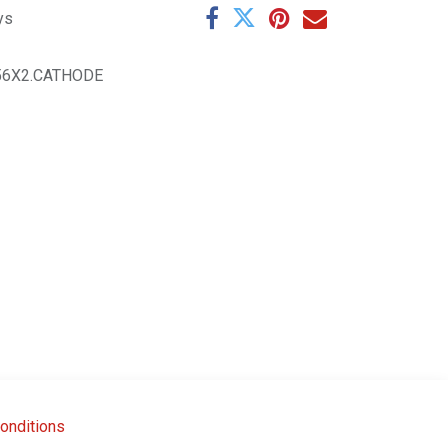
ys
56X2.CATHODE
onditions