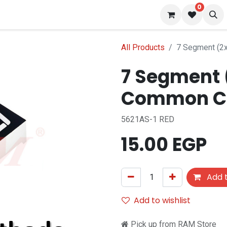
0
 us
Blog
All Products
7 Segment (2
7 Segment (
Common C
5621AS-1 RED
15.00
EGP
Add t
Add to wishlist
Pick up from RAM Store