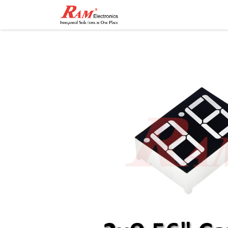
Home
Shop
Contact