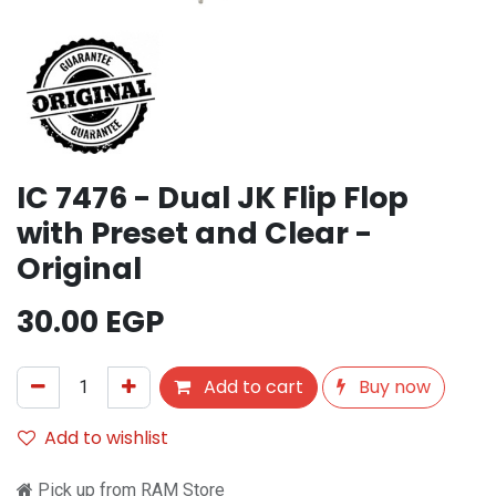
IC 7476 - Dual JK Flip Flop
with Preset and Clear -
Original
30.00
EGP
Add to cart
Buy now
Add to wishlist
Pick up from RAM Store