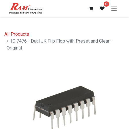
0
All Products
IC 7476 - Dual JK Flip Flop with Preset and Clear -
Original