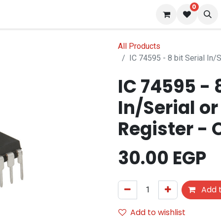
0
 us
Blog
All Products
IC 74595 - 8 bit Serial In/S
IC 74595 - 8
In/Serial or
Register - 
30.00
EGP
Add t
Add to wishlist