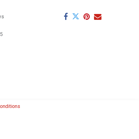
ys
5
onditions