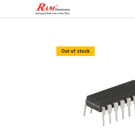
Home
Shop
Contact
Out of stock