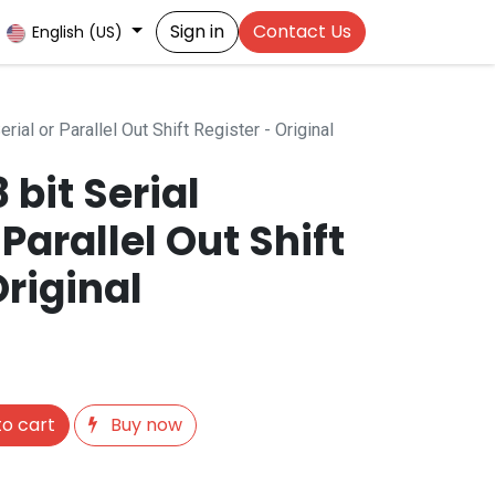
Sign in
Contact Us
English (US)
erial or Parallel Out Shift Register - Original
 bit Serial
 Parallel Out Shift
Original
o cart
Buy now