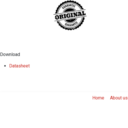
Download
Datasheet
Home
About us