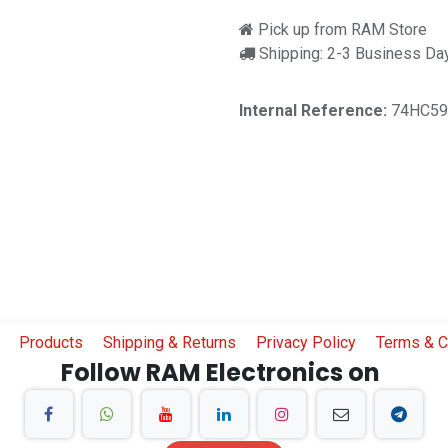
Pick up from RAM Store
Shipping: 2-3 Business Da
Internal Reference:
74HC59
Products
Shipping & Returns
Privacy Policy
Terms & C
Follow RAM Electronics on