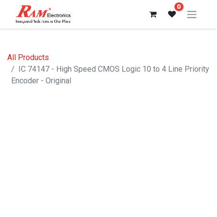
0
All Products
IC 74147 - High Speed CMOS Logic 10 to 4 Line Priority
Encoder - Original