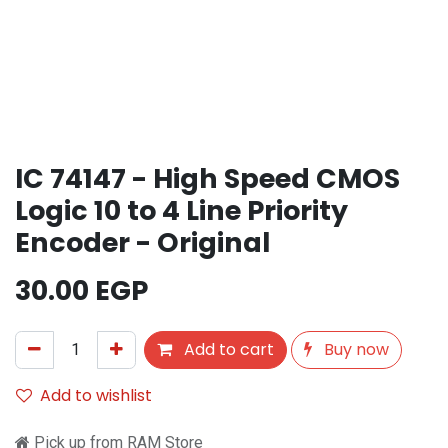
IC 74147 - High Speed CMOS
Logic 10 to 4 Line Priority
Encoder - Original
30.00
EGP
Add to cart
Buy now
Add to wishlist
Pick up from RAM Store