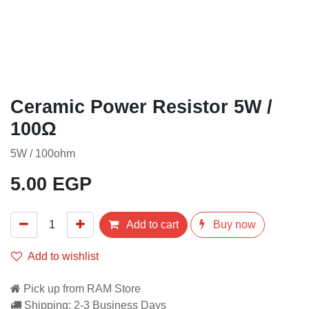
Ceramic Power Resistor 5W /
100Ω
5W / 100ohm
5.00
EGP
Add to cart
Buy now
Add to wishlist
Pick up from RAM Store
Shipping: 2-3 Business Days