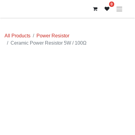
0
All Products
Power Resistor
Ceramic Power Resistor 5W / 100Ω