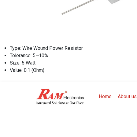
Type: Wire Wound Power Resistor
Tolerance: 5~10%
Size: 5 Watt
Value: 0.1 (Ohm)
Home
About us