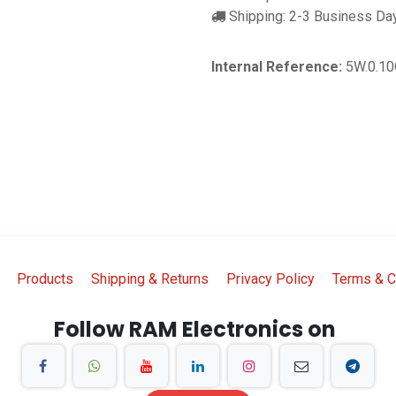
Shipping: 2-3 Business Da
Internal Reference:
5W.0.1
Products
Shipping & Returns
Privacy Policy
Terms & C
Follow RAM Electronics on