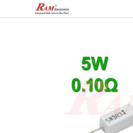
Home
Shop
Contact