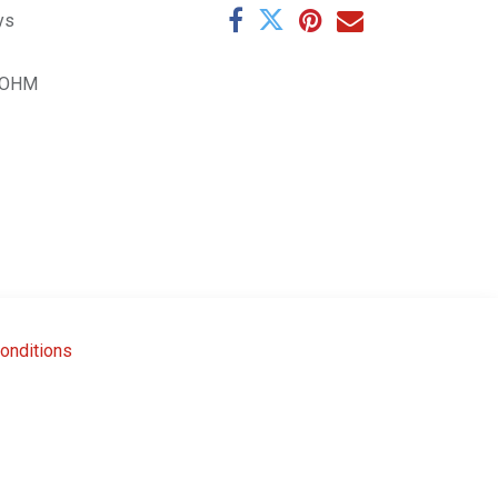
ys
0OHM
onditions