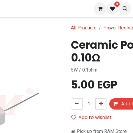
0
 us
Blog
All Products
Power Resist
Ceramic Po
0.10Ω
5W / 0.1ohm
5.00
EGP
Add t
Add to wishlist
Pick up from RAM Store