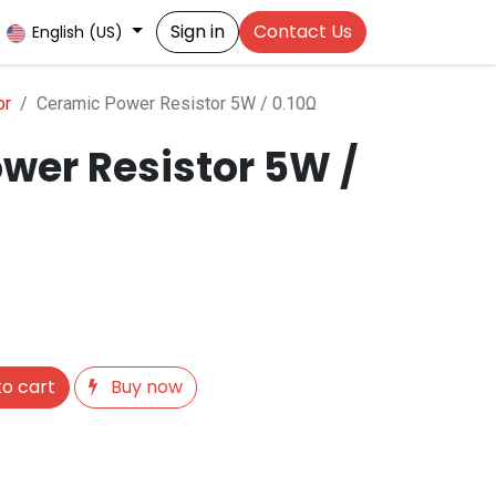
Sign in
Contact Us
English (US)
or
Ceramic Power Resistor 5W / 0.10Ω
wer Resistor 5W /
o cart
Buy now