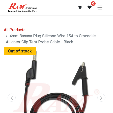
0
All Products
4mm Banana Plug Silicone Wire 15A to Crocodile
Alligator Clip Test Probe Cable - Black
Out of stock