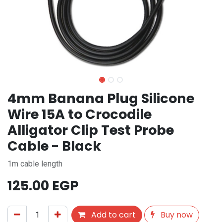
4mm Banana Plug Silicone
Wire 15A to Crocodile
Alligator Clip Test Probe
Cable - Black
1m cable length
125.00
EGP
Add to cart
Buy now