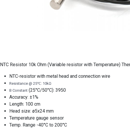
NTC Resistor 10k Ohm (Variable resistor with Temperature) Ther
NTC-resistor with metal head and connection wire
Resistance @ 25℃: 10kΩ
(25°C/50°C): 3950
B Constant
Accuracy: ±1%
Length: 100 cm
Head size: ø5x24 mm
Temperature gauge sensor
Temp. Range -40°C to 200°C