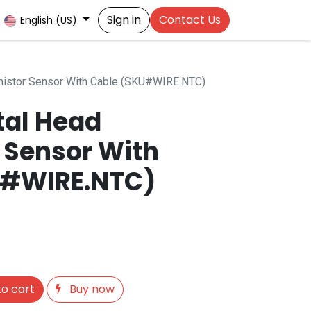
Sign in
Contact Us
English (US)
istor Sensor With Cable (SKU#WIRE.NTC)
al Head
 Sensor With
U#WIRE.NTC)
o cart
Buy now