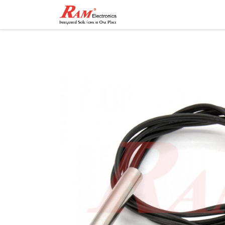
Home
Shop
Contact