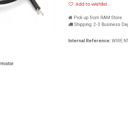
Add to wishlist
Pick up from RAM Store
Shipping: 2-3 Business Da
Internal Reference:
WIRE.N
mistor.