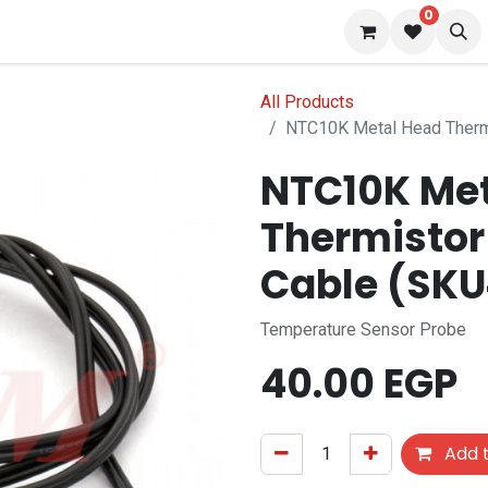
0
 us
Blog
All Products
NTC10K Metal Head Therm
NTC10K Met
Thermistor
Cable (SK
Temperature Sensor Probe
40.00
EGP
Add t