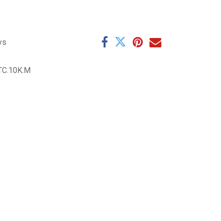
ys
TC.10K.M