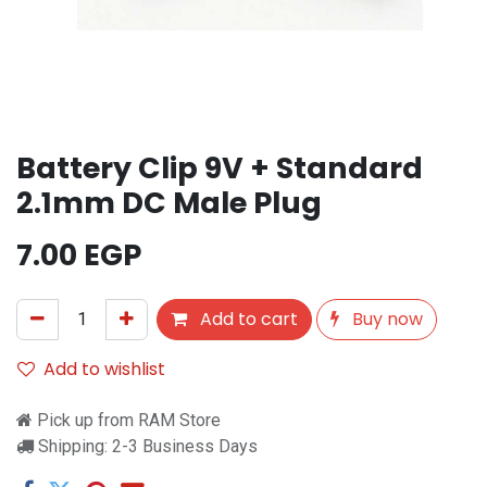
Battery Clip 9V + Standard
2.1mm DC Male Plug
7.00
EGP
Add to cart
Buy now
Add to wishlist
Pick up from RAM Store
Shipping: 2-3 Business Days