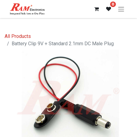
0
All Products
Battery Clip 9V + Standard 2.1mm DC Male Plug