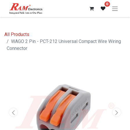
0
All Products
WAGO 2 Pin - PCT-212 Universal Compact Wire Wiring
Connector