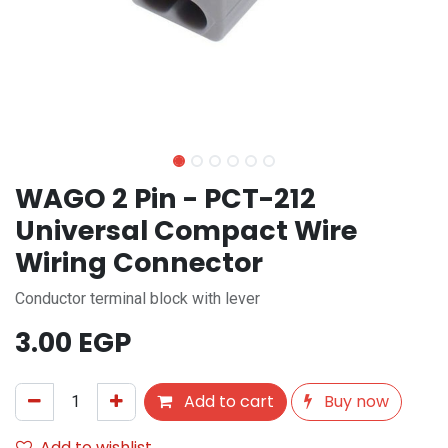
WAGO 2 Pin - PCT-212
Universal Compact Wire
Wiring Connector
Conductor terminal block with lever
3.00
EGP
Add to cart
Buy now
Add to wishlist