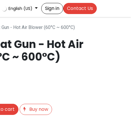
Sign in
Contact Us
English (US)
Gun - Hot Air Blower (60°C ~ 600°C)
t Gun - Hot Air
°C ~ 600°C)
o cart
Buy now