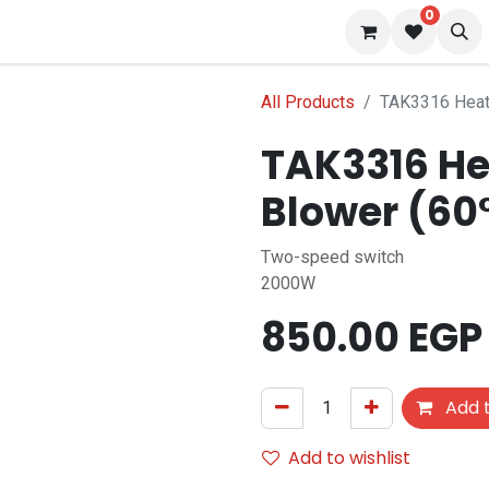
0
s
Blog
All Products
TAK3316 Heat 
TAK3316 Hea
Blower (60
Two-speed switch
2000W
850.00
EGP
Add t
Add to wishlist