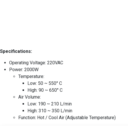
Specifications:
Operating Voltage: 220VAC
Power: 2000W
Temperature:
Low: 50 ~ 550° C
High: 90 ~ 650° C
Air Volume:
Low: 190 ~ 210 L/min
High: 310 ~ 350 L/min
Function: Hot / Cool Air (Adjustable Temperature)