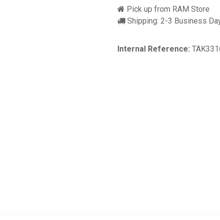
Pick up from RAM Store
Shipping: 2-3 Business Da
Internal Reference:
TAK331