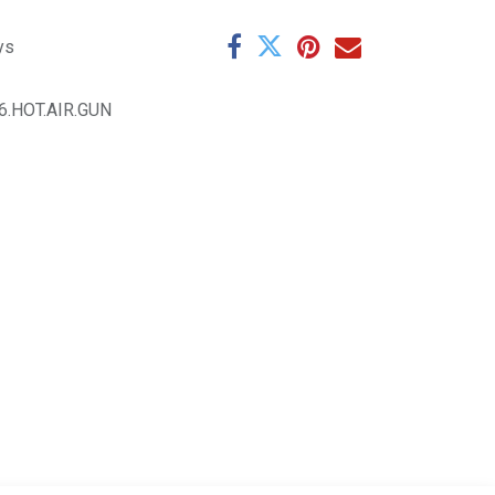
ys
6.HOT.AIR.GUN