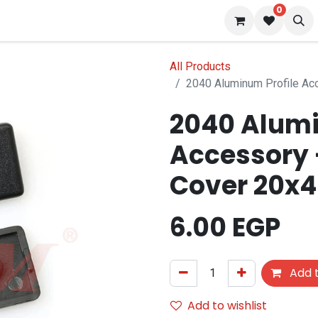
0
 us
Blog
All Products
2040 Aluminum Profile Ac
2040 Alumi
Accessory 
Cover 20
6.00
EGP
Add t
Add to wishlist