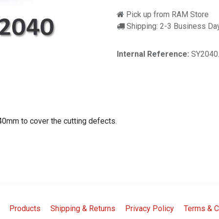
Pick up from RAM Store
Shipping: 2-3 Business Da
Internal Reference:
SY2040
x40mm to cover the cutting defects.
Products
Shipping & Returns
Privacy Policy
Terms & C