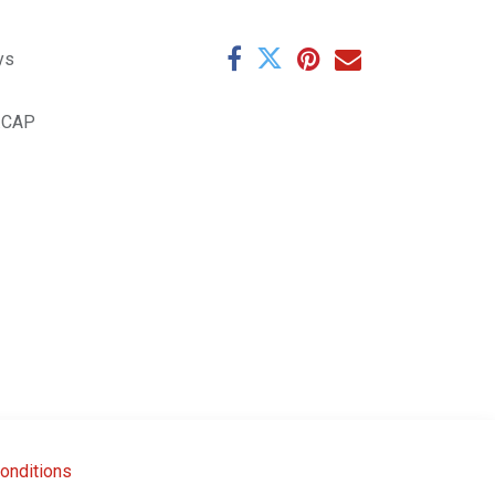
ys
.CAP
onditions