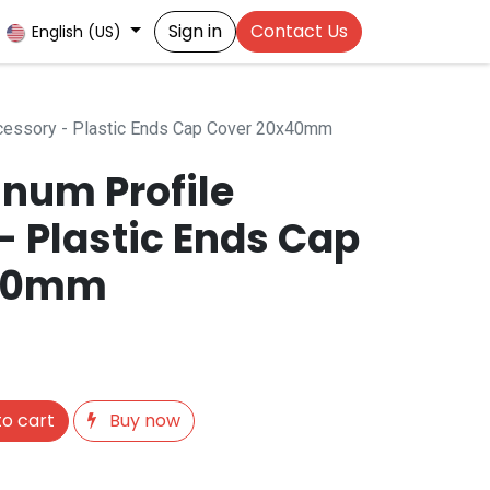
Sign in
Contact Us
English (US)
cessory - Plastic Ends Cap Cover 20x40mm
num Profile
- Plastic Ends Cap
x40mm
o cart
Buy now