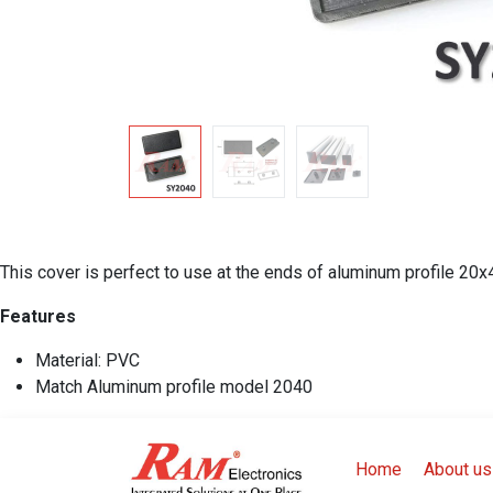
This cover is perfect to use at the ends of aluminum profile 20
Features
Material: PVC
Match Aluminum profile model 2040
Home
About us