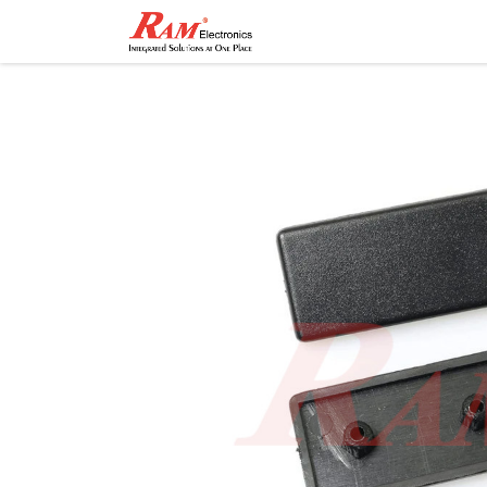
Home
Shop
Contact