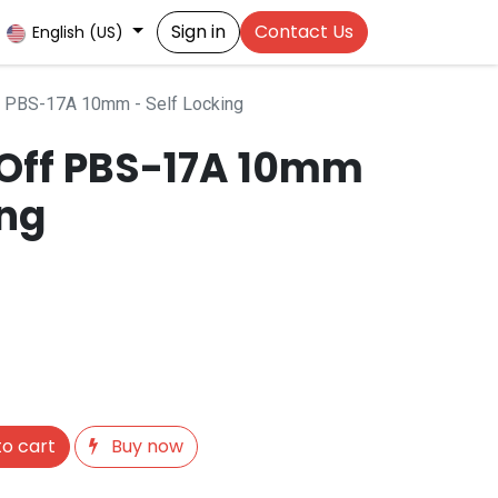
Sign in
Contact Us
English (US)
f PBS-17A 10mm - Self Locking
Off PBS-17A 10mm
ing
o cart
Buy now