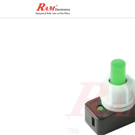
Home
Shop
Contact