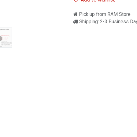
Pick up from RAM Store
Shipping: 2-3 Business Da