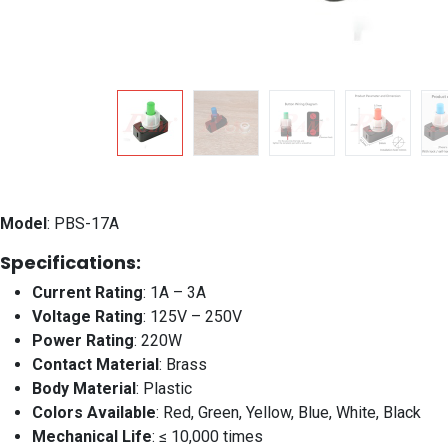
Model
: PBS-17A
Specifications:
Current Rating
: 1A – 3A
Voltage Rating
: 125V – 250V
Power Rating
: 220W
Contact Material
: Brass
Body Material
: Plastic
Colors Available
: Red, Green, Yellow, Blue, White, Black
Mechanical Life
: ≤ 10,000 times