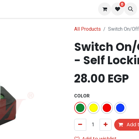
0
 us
Blog
All Products
Switch On/Of
Switch On/
- Self Lock
28.00
EGP
COLOR
Add t
Add to wishlist