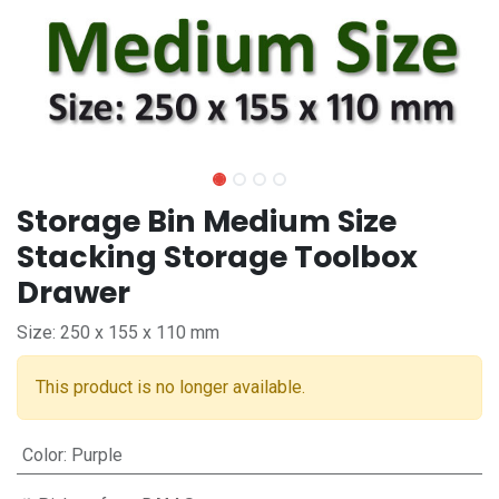
Storage Bin Medium Size
Stacking Storage Toolbox
Drawer
Size: 250 x 155 x 110 mm
This product is no longer available.
Color
:
Purple