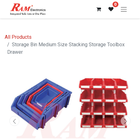
0
All Products
Storage Bin Medium Size Stacking Storage Toolbox
Drawer