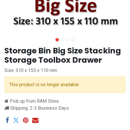
Storage Bin Big Size Stacking
Storage Toolbox Drawer
Size: 310 x 155 x 110 mm
This product is no longer available.
Pick up from RAM Store
Shipping: 2-3 Business Days