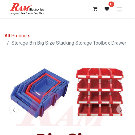
0
All Products
Storage Bin Big Size Stacking Storage Toolbox Drawer