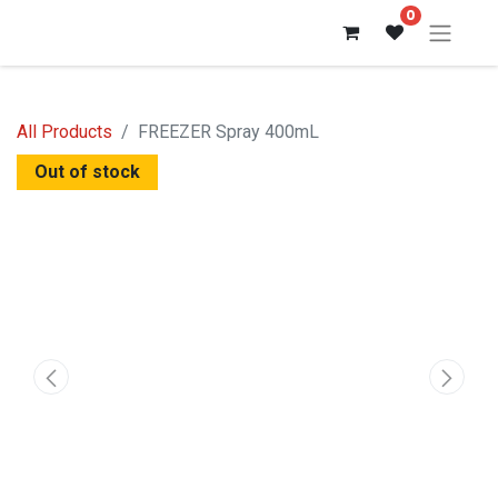
0
All Products
FREEZER Spray 400mL
Out of stock