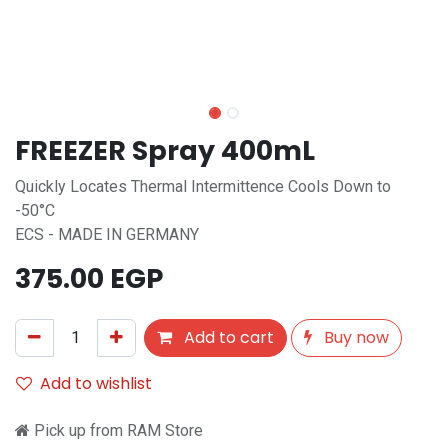
FREEZER Spray 400mL
Quickly Locates Thermal Intermittence Cools Down to
-50°C
ECS - MADE IN GERMANY
375.00
EGP
Add to cart
Buy now
Add to wishlist
Pick up from RAM Store