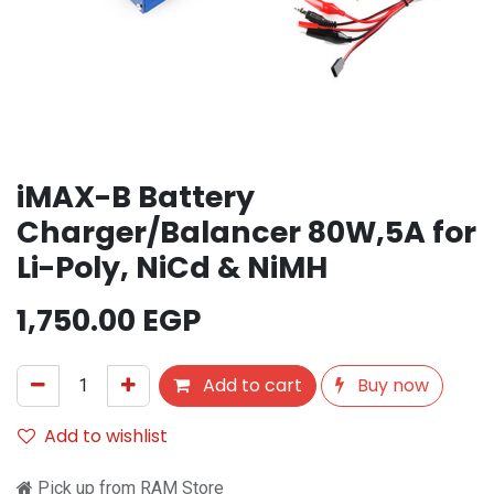
iMAX-B Battery
Charger/Balancer 80W,5A for
Li-Poly, NiCd & NiMH
1,750.00
EGP
Add to cart
Buy now
Add to wishlist
Pick up from RAM Store