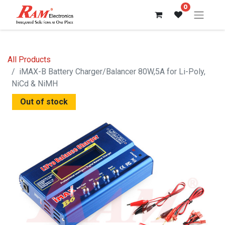
0
All Products
iMAX-B Battery Charger/Balancer 80W,5A for Li-Poly,
NiCd & NiMH
Out of stock