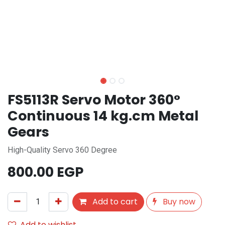
FS5113R Servo Motor 360°
Continuous 14 kg.cm Metal
Gears
High-Quality Servo 360 Degree
800.00
EGP
Add to cart
Buy now
Add to wishlist