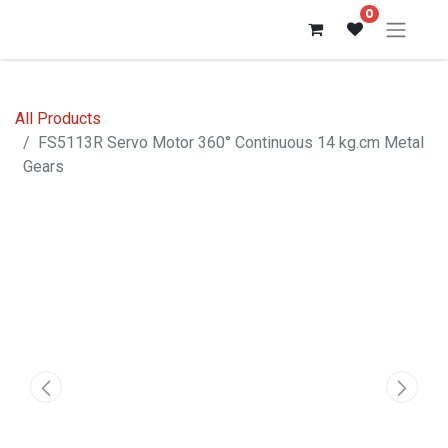
0
All Products
FS5113R Servo Motor 360° Continuous 14 kg.cm Metal
Gears