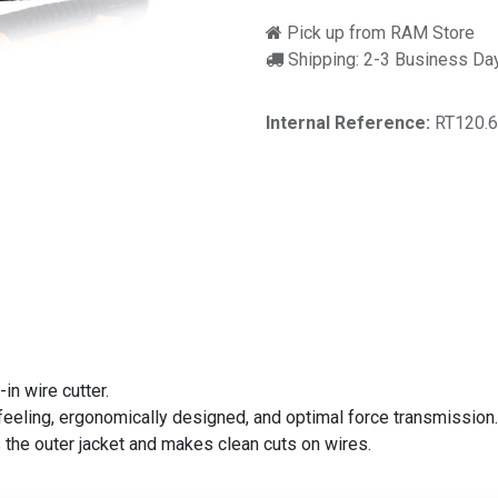
Pick up from RAM Store
Shipping: 2-3 Business Da
Internal Reference:
RT120.
n wire cutter.
eling, ergonomically designed, and optimal force transmission. 
the outer jacket and makes clean cuts on wires.