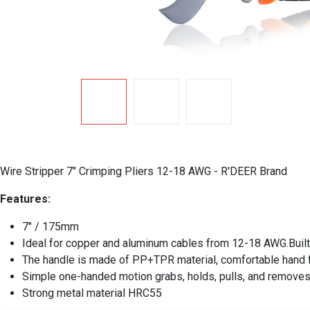
Wire Stripper 7" Crimping Pliers 12-18 AWG - R'DEER Brand
Features:
7" / 175mm
Ideal for copper and aluminum cables from 12-18 AWG.Built-i
The handle is made of PP+TPR material, comfortable hand fe
Simple one-handed motion grabs, holds, pulls, and removes 
Strong metal material HRC55