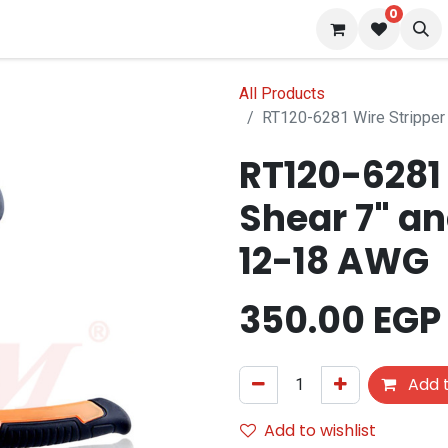
0
 us
Blog
All Products
RT120-6281 Wire Stripper
RT120-6281 
Shear 7" an
12-18 AWG
350.00
EGP
Add t
Add to wishlist