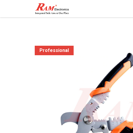
Home
Shop
Contact
Professional