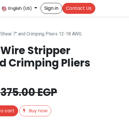
Sign in
Contact Us
English (US)
 Shear 7" and Crimping Pliers 12-18 AWG
Wire Stripper
d Crimping Pliers
375.00
EGP
o cart
Buy now