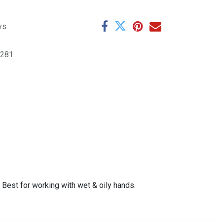
ys
6281
Best for working with wet & oily hands.