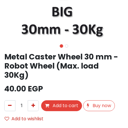
Metal Caster Wheel 30 mm -
Robot Wheel (Max. load
30Kg)
40.00
EGP
Add to cart
Buy now
Add to wishlist