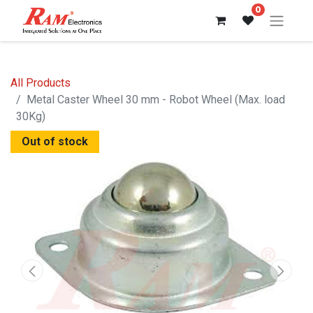
0
All Products
Metal Caster Wheel 30 mm - Robot Wheel (Max. load
30Kg)
Out of stock