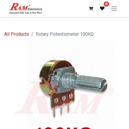
0
All Products
Rotary Potentiometer 100KΩ