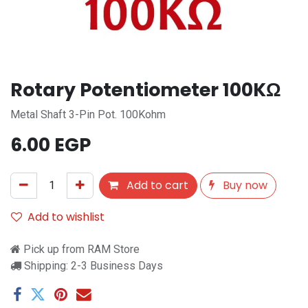
Rotary Potentiometer 100KΩ
Metal Shaft 3-Pin Pot. 100Kohm
6.00
EGP
Add to cart
Buy now
Add to wishlist
Pick up from RAM Store
Shipping: 2-3 Business Days