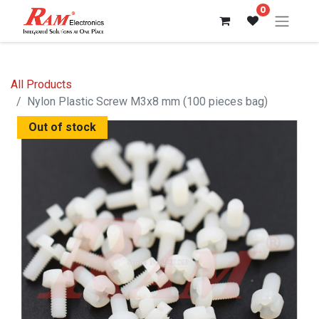
0
All Products
Nylon Plastic Screw M3x8 mm (100 pieces bag)
Out of stock