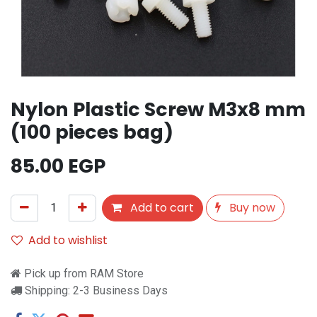
Nylon Plastic Screw M3x8 mm
(100 pieces bag)
85.00
EGP
Add to cart
Buy now
Add to wishlist
Pick up from RAM Store
Shipping: 2-3 Business Days