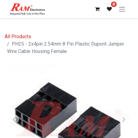
0
All Products
PH25 - 2x4pin 2.54mm 8 Pin Plastic Dupont Jumper
Wire Cable Housing Female