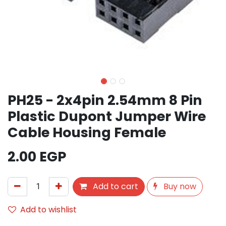
PH25 - 2x4pin 2.54mm 8 Pin
Plastic Dupont Jumper Wire
Cable Housing Female
2.00
EGP
Add to cart
Buy now
Add to wishlist