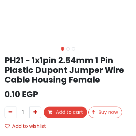
PH21 - 1x1pin 2.54mm 1 Pin
Plastic Dupont Jumper Wire
Cable Housing Female
0.10
EGP
Add to cart
Buy now
Add to wishlist