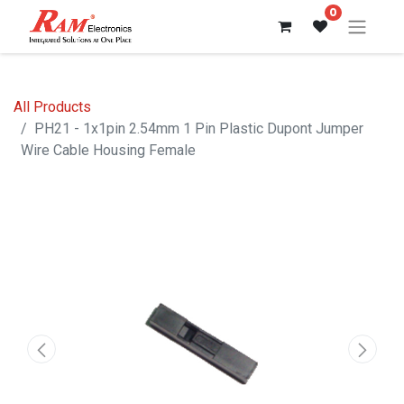
0
All Products
PH21 - 1x1pin 2.54mm 1 Pin Plastic Dupont Jumper
Wire Cable Housing Female