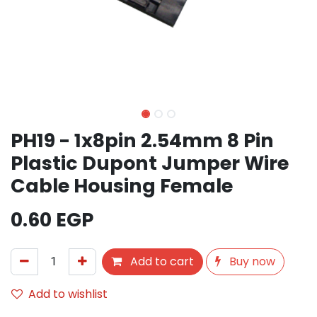
PH19 - 1x8pin 2.54mm 8 Pin
Plastic Dupont Jumper Wire
Cable Housing Female
0.60
EGP
Add to cart
Buy now
Add to wishlist