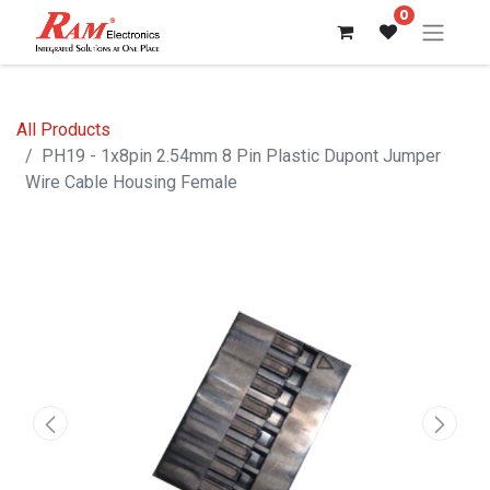
0
All Products
PH19 - 1x8pin 2.54mm 8 Pin Plastic Dupont Jumper
Wire Cable Housing Female