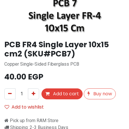
PCB FR4 Single Layer 10x15
cm2 (SKU#PCB7)
Copper Single-Sided Fiberglass PCB
40.00
EGP
Add to cart
Buy now
Add to wishlist
Pick up from RAM Store
Shipping: 2-3 Business Days