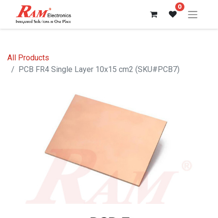
0
All Products
PCB FR4 Single Layer 10x15 cm2 (SKU#PCB7)