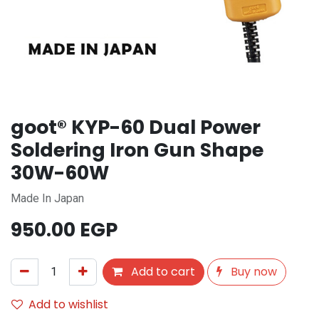
goot® KYP-60 Dual Power
Soldering Iron Gun Shape
30W-60W
Made In Japan
950.00
EGP
Add to cart
Buy now
Add to wishlist