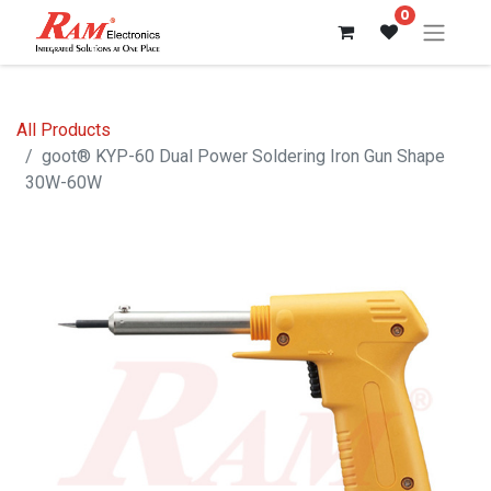
0
All Products
goot® KYP-60 Dual Power Soldering Iron Gun Shape
30W-60W