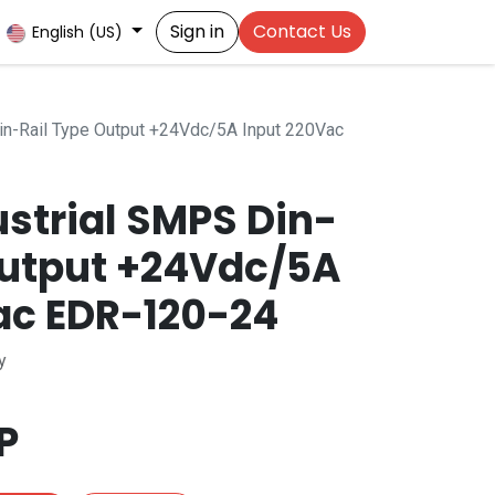
Sign in
Contact Us
English (US)
n-Rail Type Output +24Vdc/5A Input 220Vac
strial SMPS Din-
Output +24Vdc/5A
ac EDR-120-24
y
P