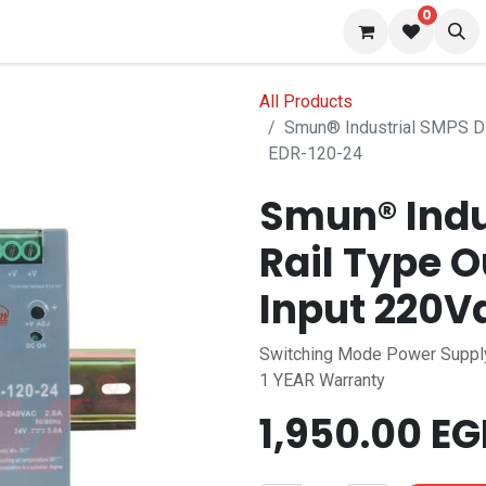
0
 us
Blog
All Products
Smun® Industrial SMPS Di
EDR-120-24
Smun® Indu
Rail Type 
Input 220V
Switching Mode Power Suppl
1 YEAR Warranty
1,950.00
EG