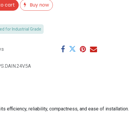
o cart
Buy now
 for Industrial Grade
ys
S.DAIN.24V.5A
 efficiency, reliability, compactness, and ease of installation.