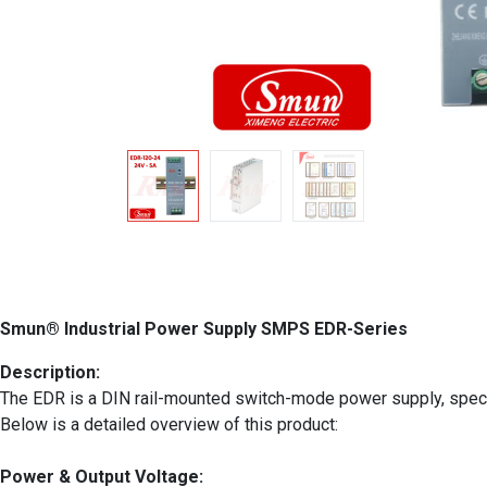
Smun® Industrial Power Supply SMPS EDR-Series
Description:
The EDR is a DIN rail-mounted switch-mode power supply, specifica
Below is a detailed overview of this product:
Power & Output Voltage: