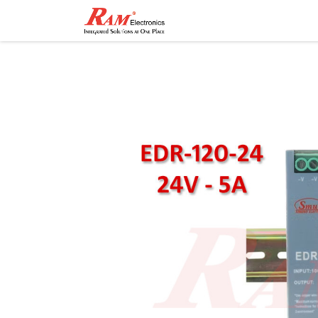
Home
Shop
Contact