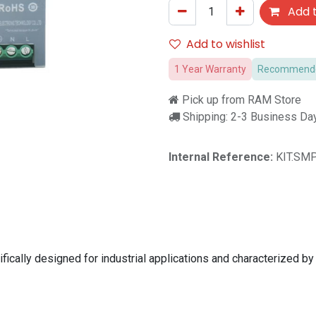
Add t
Add to wishlist
1 Year Warranty
Recommended
Pick up from RAM Store
Shipping: 2-3 Business Da
Internal Reference:
KIT.SMP
lly designed for industrial applications and characterized by its