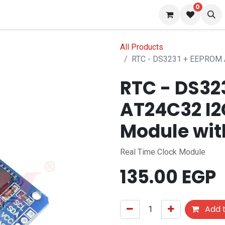
0
 us
Blog
All Products
RTC - DS3231 + EEPROM A
RTC - DS32
AT24C32 I2
Module wit
Real Time Clock Module
135.00
EGP
Add t