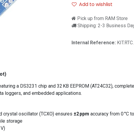
Add to wishlist
Pick up from RAM Store
Shipping: 2-3 Business Da
Internal Reference:
KIT.RTC
ot)
featuring a DS3231 chip and 32 KB EEPROM (AT24C32), complete w
data loggers, and embedded applications.
rystal oscillator (TCXO) ensures
±2 ppm
accuracy from 0 °C to
ile storage
 V)