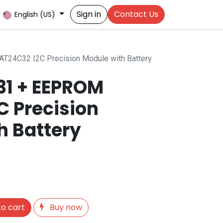
Sign in
Contact Us
English (US)
T24C32 I2C Precision Module with Battery
31 + EEPROM
C Precision
h Battery
o cart
Buy now