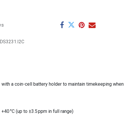
ys
.DS3231.I2C
ith a coin-cell battery holder to maintain timekeeping when
 +40 °C (up to ±3.5 ppm in full range)