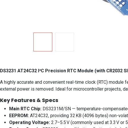
DS3231 AT24C32 I²C Precision RTC Module (with CR2032 Sl
A highly accurate and convenient real-time clock (RTC) module 
external power is removed. Ideal for microcontroller projects, 
Key Features & Specs
Main RTC Chip:
DS3231M/SN — temperature-compensated c
EEPROM:
AT24C32, providing 32 KB (4096 bytes) non-volat
Operating Voltage:
2.7–5.5 V (commonly used at 3.3 V or 5