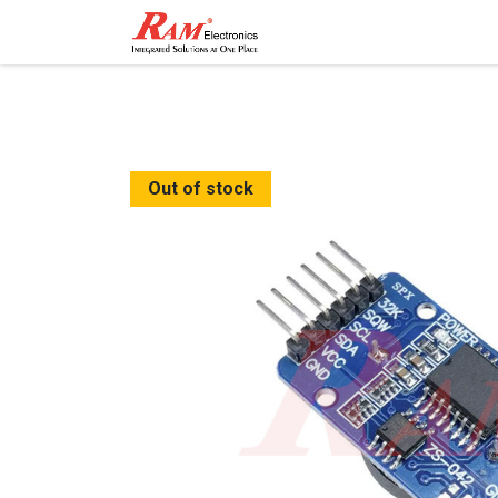
Home
Shop
Contact
Out of stock