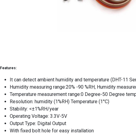
Features:
It can detect ambient humidity and temperature (DHT-11 Se
Humidity measuring range:20% -90 %RH, Humidity measure
Temperature measurement range:0 Degree-50 Degree tempe
Resolution: humidity (1%RH) Temperature (1°C)
Stability: <±1%RH/year
Operating Voltage: 3.3V-5V
Output Type: Digital Output
With fixed bolt hole for easy installation