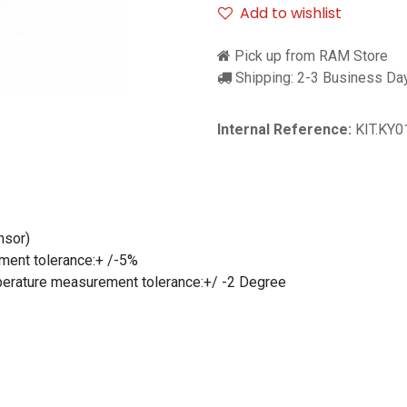
Add to wishlist
Pick up from RAM Store
Shipping: 2-3 Business Da
Internal Reference:
KIT.KY
nsor)
ment tolerance:+ /-5%
rature measurement tolerance:+/ -2 Degree