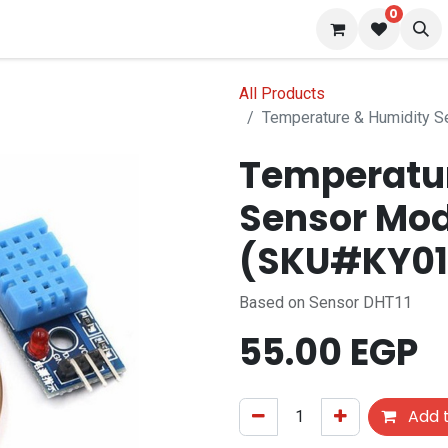
0
 us
Blog
All Products
Temperature & Humidity 
Temperatu
Sensor Mod
(SKU#KY01
Based on Sensor DHT11
55.00
EGP
Add t