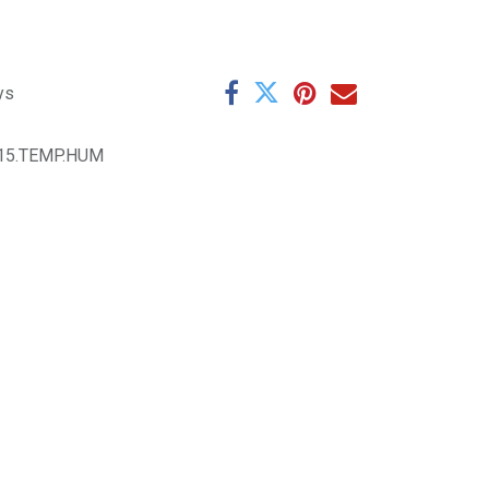
ys
015.TEMP.HUM