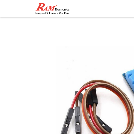
Home
Shop
Contact