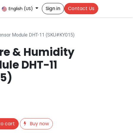
Sign in
Contact Us
English (US)
Sensor Module DHT-11 (SKU#KY015)
re & Humidity
ule DHT-11
5)
o cart
Buy now