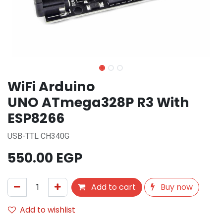
WiFi Arduino
UNO ATmega328P R3 With
ESP8266
USB-TTL CH340G
550.00
EGP
Add to cart
Buy now
Add to wishlist