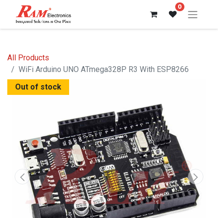
0
All Products
WiFi Arduino UNO ATmega328P R3 With ESP8266
Out of stock